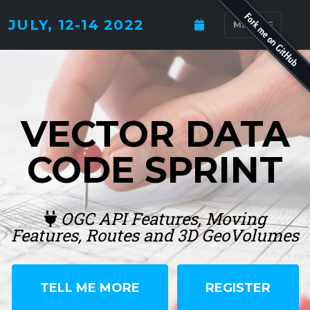
JULY, 12-14 2022
MENU
VECTOR DATA
CODE SPRINT
OGC API Features, Moving
Features, Routes and 3D GeoVolumes
TELL ME MORE
REGISTER