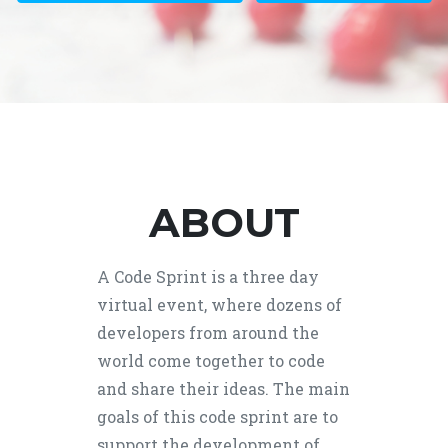
ABOUT
A Code Sprint is a three day
virtual event, where dozens of
developers from around the
world come together to code
and share their ideas. The main
goals of this code sprint are to
support the development of