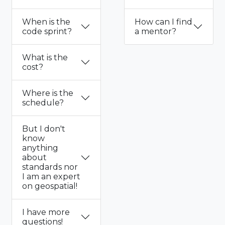
When is the
How can I find
code sprint?
a mentor?
What is the
cost?
Where is the
schedule?
But I don't
know
anything
about
standards nor
I am an expert
on geospatial!
I have more
questions!