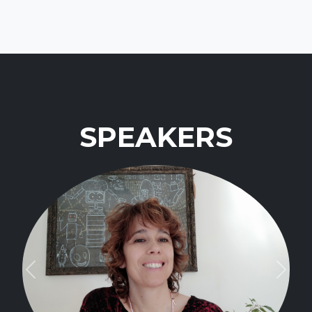
SPEAKERS
Previous
Next