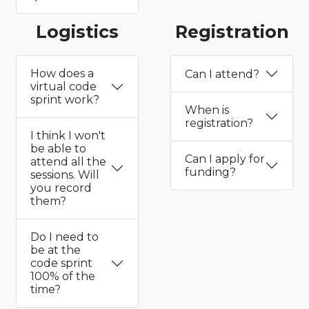
Logistics
Registration
How does a
Can I attend?
virtual code
sprint work?
When is
registration?
I think I won't
be able to
Can I apply for
attend all the
funding?
sessions. Will
you record
them?
Do I need to
be at the
code sprint
100% of the
time?