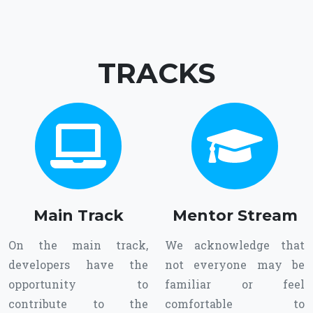
TRACKS
Main Track
Mentor Stream
On the main track,
We acknowledge that
developers have the
not everyone may be
opportunity to
familiar or feel
contribute to the
comfortable to