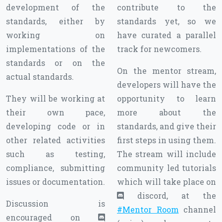
development of the
contribute to the
standards, either by
standards yet, so we
working on
have curated a parallel
implementations of the
track for newcomers.
standards or on the
On the mentor stream,
actual standards.
developers will have the
They will be working at
opportunity to learn
their own pace,
more about the
developing code or in
standards, and give their
other related activities
first steps in using them.
such as testing,
The stream will include
compliance, submitting
community led tutorials
issues or documentation.
which will take place on
discord, at the
Discussion is
#Mentor Room
channel
encouraged on