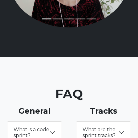
FAQ
General
Tracks
What is a code
What are the
sprint?
sprint tracks?