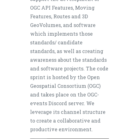
OGC API Features, Moving
Features, Routes and 3D
GeoVolumes, and software
which implements those
standards/ candidate
standards, as well as creating
awareness about the standards
and software projects. The code
sprint is hosted by the Open
Geospatial Consortium (OGC)
and takes place on the OGC-
events Discord server. We
leverage its channel structure
to create a collaborative and
productive environment.