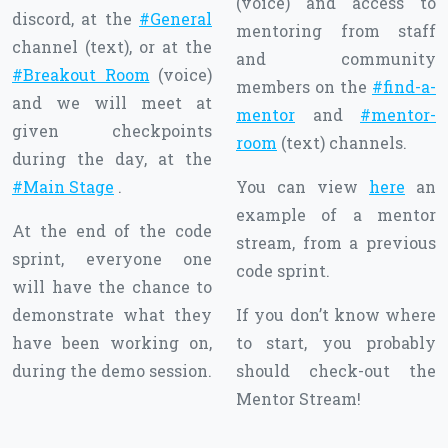
(voice) and access to
discord, at the
#General
mentoring from staff
channel (text), or at the
and community
#Breakout Room
(voice)
members on the
#find-a-
and we will meet at
mentor
and
#mentor-
given checkpoints
room
(text) channels.
during the day, at the
#Main Stage
.
You can view
here
an
example of a mentor
At the end of the code
stream, from a previous
sprint, everyone one
code sprint.
will have the chance to
demonstrate what they
If you don’t know where
have been working on,
to start, you probably
during the demo session.
should check-out the
Mentor Stream!