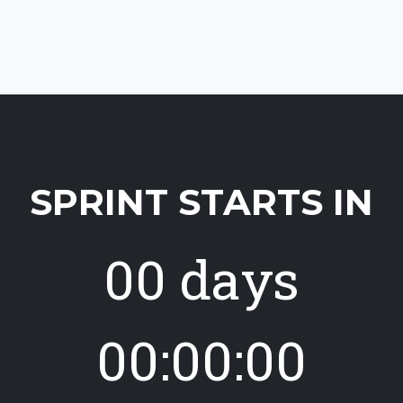
SPRINT STARTS IN
00 days
00:00:00