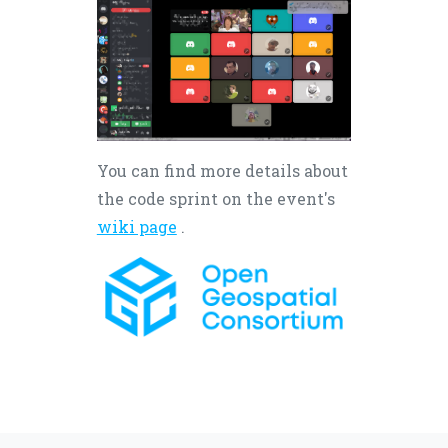
You can find more details about
the code sprint on the event's
wiki page
.