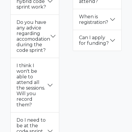
hybrid code
attend?
sprint work?
When is
Do you have
registration?
any advice
regarding
Can I apply
accomodation
for funding?
during the
code sprint?
I think I
won't be
able to
attend all
the sessions.
Will you
record
them?
Do I need to
be at the
code sprint