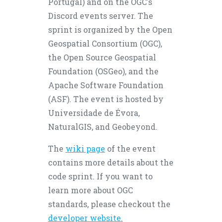
Portugal) and on the OGC's
Discord events server. The
sprint is organized by the Open
Geospatial Consortium (OGC),
the Open Source Geospatial
Foundation (OSGeo), and the
Apache Software Foundation
(ASF). The event is hosted by
Universidade de Évora,
NaturalGIS, and Geobeyond.
The
wiki page
of the event
contains more details about the
code sprint. If you want to
learn more about OGC
standards, please checkout the
developer website.