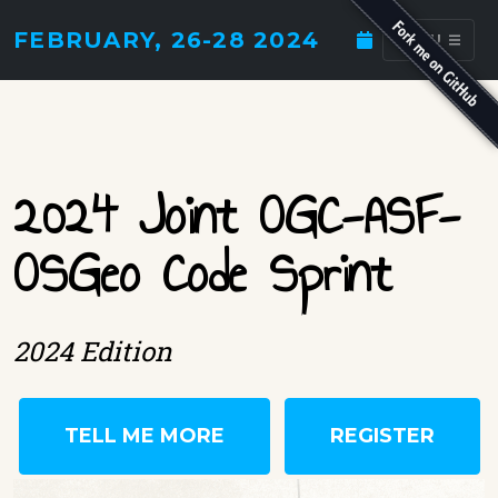
FEBRUARY, 26-28 2024
MENU
2024 Joint OGC-ASF-
OSGeo Code Sprint
2024 Edition
TELL ME MORE
REGISTER