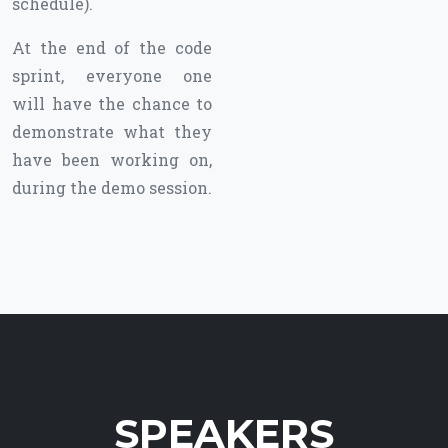
schedule).
At the end of the code
sprint, everyone one
will have the chance to
demonstrate what they
have been working on,
during the demo session.
SPEAKERS