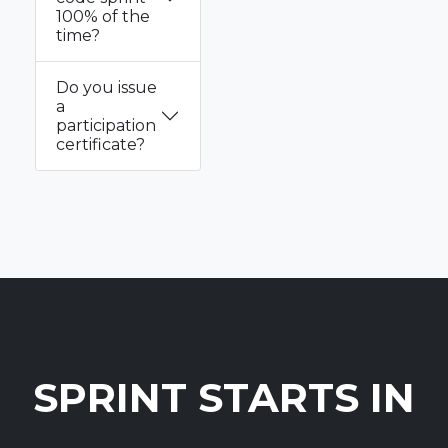
100% of the
time?
Do you issue
a
participation
certificate?
SPRINT STARTS IN