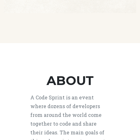
ABOUT
A Code Sprint is an event
where dozens of developers
from around the world come
together to code and share
their ideas. The main goals of