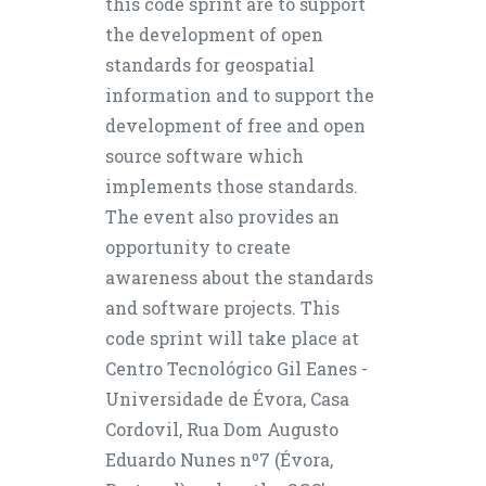
this code sprint are to support
the development of open
standards for geospatial
information and to support the
development of free and open
source software which
implements those standards.
The event also provides an
opportunity to create
awareness about the standards
and software projects. This
code sprint will take place at
Centro Tecnológico Gil Eanes -
Universidade de Évora, Casa
Cordovil, Rua Dom Augusto
Eduardo Nunes nº7 (Évora,