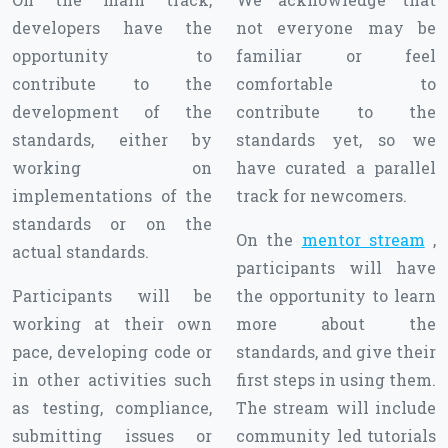
developers have the
not everyone may be
opportunity to
familiar or feel
contribute to the
comfortable to
development of the
contribute to the
standards, either by
standards yet, so we
working on
have curated a parallel
implementations of the
track for newcomers.
standards or on the
On the
mentor stream
,
actual standards.
participants will have
Participants will be
the opportunity to learn
working at their own
more about the
pace, developing code or
standards, and give their
in other activities such
first steps in using them.
as testing, compliance,
The stream will include
submitting issues or
community led tutorials