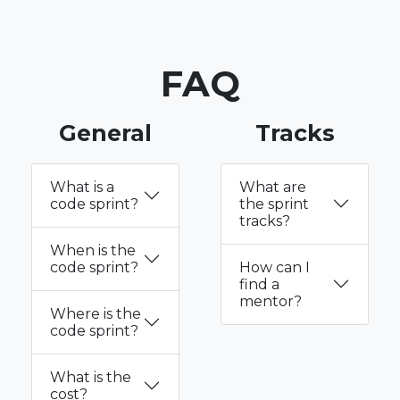
FAQ
General
Tracks
What is a
What are
code sprint?
the sprint
tracks?
When is the
code sprint?
How can I
find a
mentor?
Where is the
code sprint?
What is the
cost?