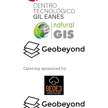
Catering sponsored by: