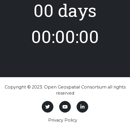
00 days
00:00:00
Copyright © 2023. Open Geospatial Consortium all rights
reserved
Privacy Policy