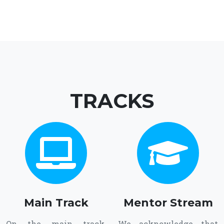
TRACKS
Main Track
Mentor Stream
On the main track,
We acknowledge that