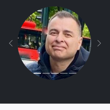
Previous
Next