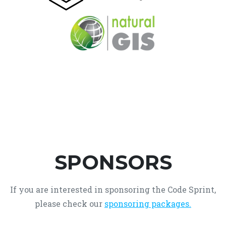
SPONSORS
If you are interested in sponsoring the Code Sprint,
please check our
sponsoring packages.