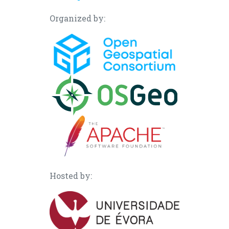
Organized by:
Hosted by: