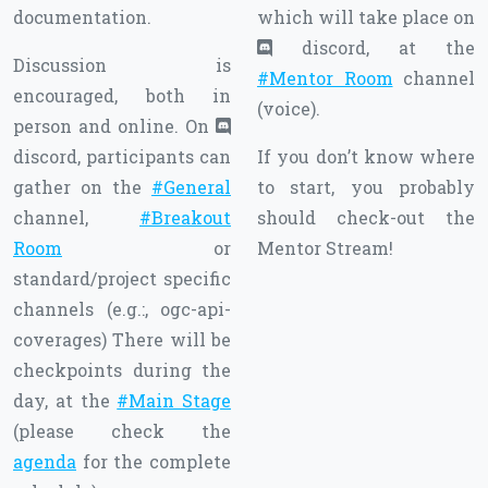
documentation.
which will take place on
discord, at the
Discussion is
#Mentor Room
channel
encouraged, both in
(voice).
person and online. On
discord, participants can
If you don’t know where
gather on the
#General
to start, you probably
channel,
#Breakout
should check-out the
Room
or
Mentor Stream!
standard/project specific
channels (e.g.:, ogc-api-
coverages) There will be
checkpoints during the
day, at the
#Main Stage
(please check the
agenda
for the complete