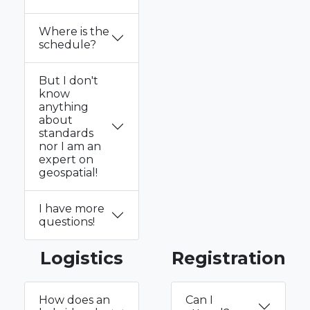
Where is the
schedule?
But I don't
know
anything
about
standards
nor I am an
expert on
geospatial!
I have more
questions!
Logistics
Registration
How does an
Can I